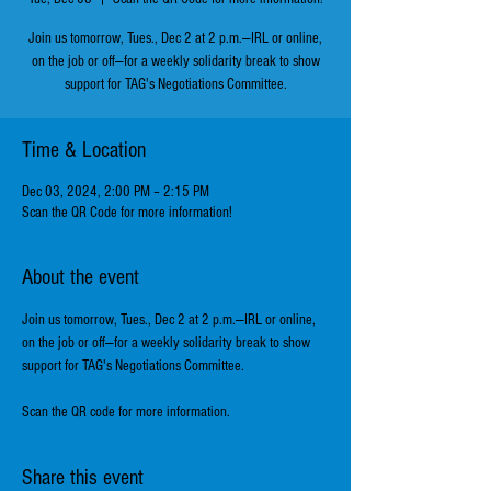
Join us tomorrow, Tues., Dec 2 at 2 p.m.—IRL or online,
on the job or off—for a weekly solidarity break to show
support for TAG's Negotiations Committee.
Time & Location
Dec 03, 2024, 2:00 PM – 2:15 PM
Scan the QR Code for more information!
About the event
Join us tomorrow, Tues., Dec 2 at 2 p.m.—IRL or online, 
on the job or off—for a weekly solidarity break to show 
support for TAG's Negotiations Committee.
Scan the QR code for more information.
Share this event