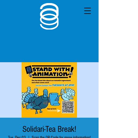
Solidari-Tea Break!
Tue, Dec 03
  |  
Scan the QR Code for more information!