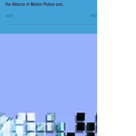
The Animation Guild (TAG), IATSE Local 839, has
wrapped up a second week of contract negotiations with
the Alliance of Motion Picture and...