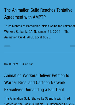
The Animation Guild Reaches Tentative
Agreement with AMPTP
Three Months of Bargaining Yields Gains for Animation
Workers Burbank, CA, November 25, 2024 — The
Animation Guild, IATSE Local 839...
Nov 18, 2024
3 min read
Animation Workers Deliver Petition to
Warner Bros. and Cartoon Network
Executives Demanding a Fair Deal
The Animation Guild Shows Its Strength with Third
“March on the Boss” Burbank, CA, November 18, 2024