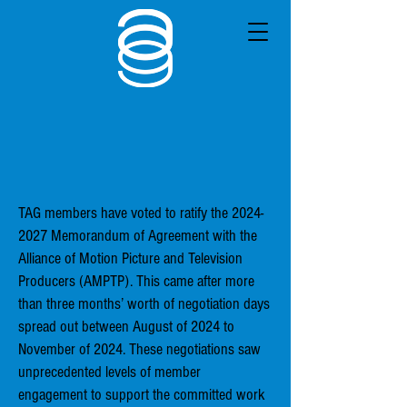
TAG members have voted to ratify the
2024-
2027
Memorandum of Agreement with the
Alliance of Motion Picture and Television
Producers (AMPTP). This came after more
than three months’ worth of negotiation days
spread out between August of 2024 to
November of 2024. These negotiations saw
unprecedented levels of member
engagement to support the committed work