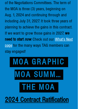
of the Negotiations Committees. The term of
the MOA is three (3) years, beginning on
Aug. 1, 2024 and continuing through and
including July 31, 2027. It took three years of
planning to achieve the gains in this contract.
If we want to grow those gains in 2027,
we
need to start
now
. Check out our
What’s Next
page
for the many ways TAG members can
stay engaged!
MOA GRAPHIC
MOA SUMMARY
THE MOA
2024 Contract Ratification