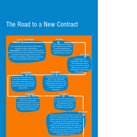
vote now. It is essential that we
have a majority voting
turnout. Our voting numbers
The Road to a New Contract
show the employers how
invested we are in the bargaining
process and contract. Small
numbers diminish our power as a
unified organization and can
impact our ability to bargain a
successful contract in the future.