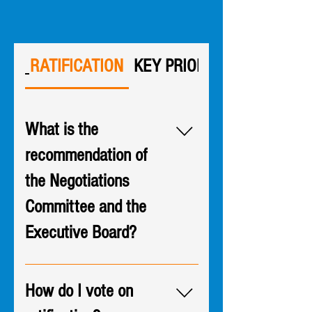
RATIFICATION
KEY PRIORITIES
What is the
recommendation of
the Negotiations
Committee and the
Executive Board?
An overwhelming majority of the
Negotiations Committee table
How do I vote on
team voted to recommend