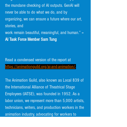
the mundane checking of AI outputs. GenAI will
never be able to do what we do, and by 
organizing, we can ensure a future where our art, 
stories, and
work remain beautiful, meaningful, and human.” 
– 
AI Task Force Member Sam Tung
Read a condensed version of the report at 
https://animationguild.org/ai-and-animation/
.
The Animation Guild, also known as Local 839 of 
the International Alliance of Theatrical Stage
Employees (IATSE), was founded in 1952. As a 
labor union, we represent more than 5,000 artists,
technicians, writers, and production workers in the 
animation industry, advocating for workers to
improve wages and conditions.