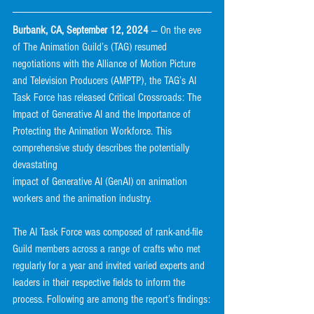
Burbank, CA, September 12, 2024 
— On the eve 
of The Animation Guild’s (TAG) resumed
negotiations with the Alliance of Motion Picture 
and Television Producers (AMPTP), the TAG’s AI
Task Force has released Critical Crossroads: The 
Impact of Generative AI and the Importance of
Protecting the Animation Workforce. This 
comprehensive study describes the potentially 
devastating
impact of Generative AI (GenAI) on animation 
workers and the animation industry.
The AI Task Force was composed of rank-and-file 
Guild members across a range of crafts who met
regularly for a year and invited varied experts and 
leaders in their respective fields to inform the
process. Following are among the report’s findings: